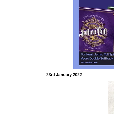
23rd January 2022