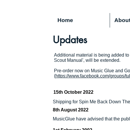
Home
Abou
Updates
Additional material is being added to
Scout Manual', will be extended.
Pre-order now on Music Glue and Gon
(
https://www.facebook.com/groups/tu
15th October 2022
Shipping for Spin Me Back Down The 
8th August 2022
MusicGlue have advised that the publi