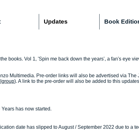
t
Updates
Book Editio
 the books. Vol 1, 'Spin me back down the years', a fan's eye vi
zo Multimedia. Pre-order links will also be advertised via The
llgroup
). A link to the pre-order will also be added to this update
Years has now started.
cation date has slipped to August / September 2022 due to a te