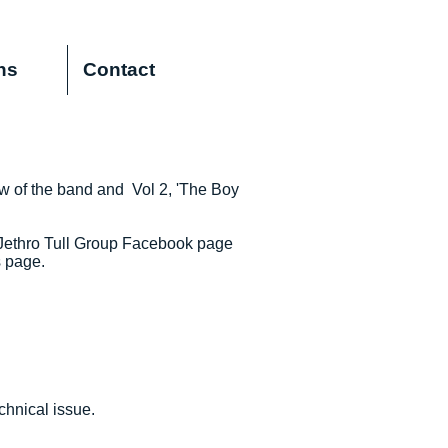
ns
Contact
ew of the band and Vol 2, 'The Boy
 Jethro Tull Group Facebook page
s page.
chnical issue.