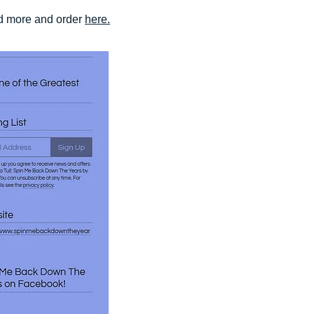
ad more and order
here.