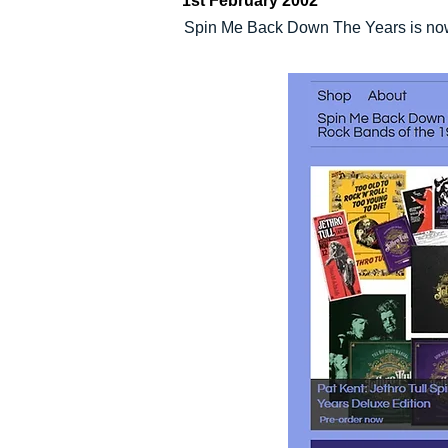
1st February 2002
Spin Me Back Down The Years is now a