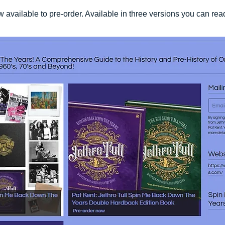
vailable to pre-order. Available in three versions you can re