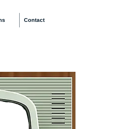
ns
Contact