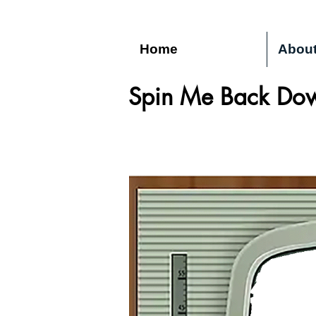
Home
Abou
Spin Me Back Dow