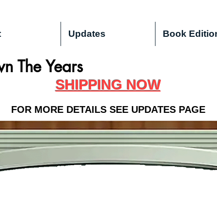
t
Updates
Book Editio
n The Years
SHIPPING NOW
FOR MORE DETAILS SEE UPDATES PAGE
OUR NEW SITE IS